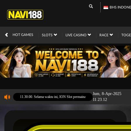
BHS INDONE
HOT GAMES
SLOTS
LIVE CASINO
RACE
TOG
Jum, 8-Apr-2025
.30.00 sampai 11.30.00. Selama waktu ini, ION Slot permainan tidak akan tersedia. Kami m
11.23.12