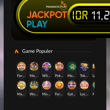
IDR
11,
JACKPOT
PLAY
Game Populer
Fortune of Olympus
Mahjong Wins 3 – Black Scatter
Wild Beans
Poker Win
Mahjong Ways 2
Tokyo Drift Nitro
Laughing Buddha Nexus
Mahjong Ways
Wukong - Black Scatter
Mochi Mania 1000
Fortune Gems
Gates of Olympus Super Scatter
Lucky Twins Nexus
Nexus The Crypt
Ne