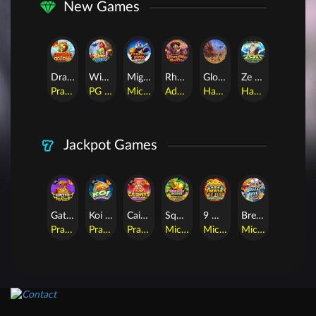
New Games
Dragon Gold 88™
Wings of Iguazu
Mighty Panda
Rhapsody of Muertos
Glory Of Rome
Ze Zeus
Pragmatic Play
PG Soft
MicroGaming
AdvantPlay
Habanero
Hacksaw
Jackpot Games
Gates of Dragon Jackpot Play
Koi Bonanza Jackpot Play
Caishen's Gems Jackpot Play
Squealin' Riches
9 Masks of Fire™ HyperSpins™
Break Away Lucky Wilds
Pragmatic Play
Pragmatic Play
Pragmatic Play
MicroGaming
MicroGaming
MicroGaming