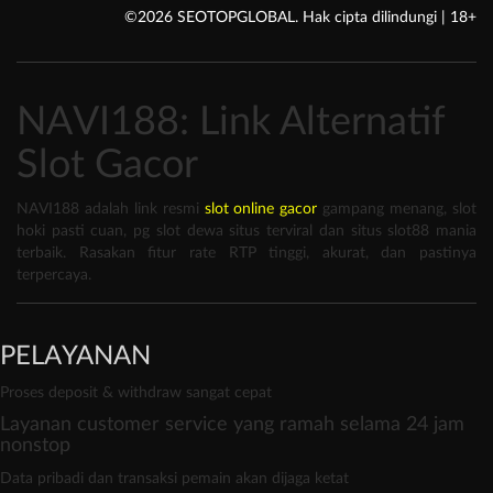
©2026 SEOTOPGLOBAL. Hak cipta dilindungi | 18+
NAVI188: Link Alternatif
Slot Gacor
NAVI188 adalah link resmi
slot online gacor
gampang menang, slot
hoki pasti cuan, pg slot dewa situs terviral dan situs slot88 mania
terbaik. Rasakan fitur rate RTP tinggi, akurat, dan pastinya
terpercaya.
PELAYANAN
Proses deposit & withdraw sangat cepat
Layanan customer service yang ramah selama 24 jam
nonstop
Data pribadi dan transaksi pemain akan dijaga ketat