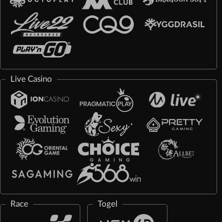
Live Casino
Race
Togel