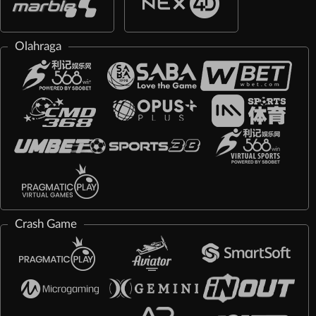
Olahraga
Crash Game