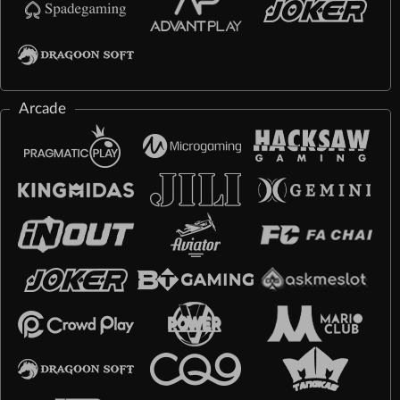
Arcade